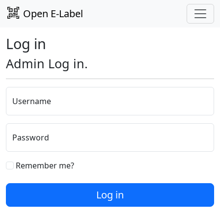
Open E-Label
Log in
Admin Log in.
Username
Password
Remember me?
Log in