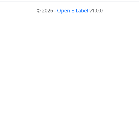
© 2026 -
Open E-Label
v1.0.0